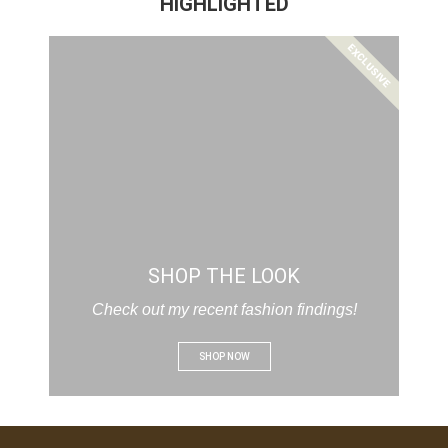
HIGHLIGHTED
EXCLUSIVE
SHOP THE LOOK
Check out my recent fashion findings!
SHOP NOW