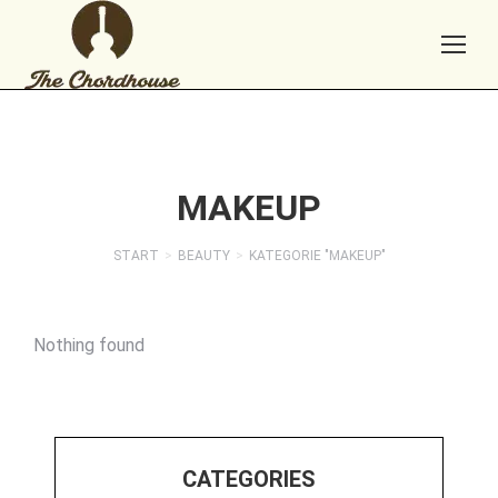
MAKEUP
START
BEAUTY
KATEGORIE "MAKEUP"
Sie befinden sich hier:
Nothing found
CATEGORIES