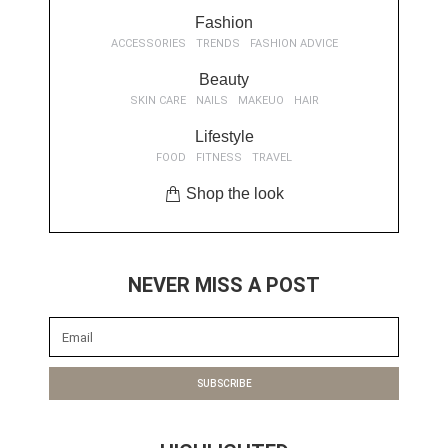
Fashion
ACCESSORIES
TRENDS
FASHION ADVICE
Beauty
SKIN CARE
NAILS
MAKEUO
HAIR
Lifestyle
FOOD
FITNESS
TRAVEL
Shop the look
NEVER MISS A POST
SUBSCRIBE