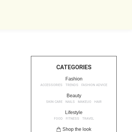
CATEGORIES
Fashion
ACCESSORIES
TRENDS
FASHION ADVICE
Beauty
SKIN CARE
NAILS
MAKEUO
HAIR
Lifestyle
FOOD
FITNESS
TRAVEL
Shop the look