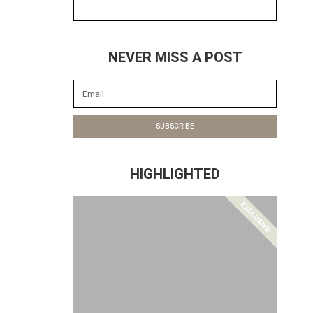
NEVER MISS A POST
SUBSCRIBE
HIGHLIGHTED
EXCLUSIVE