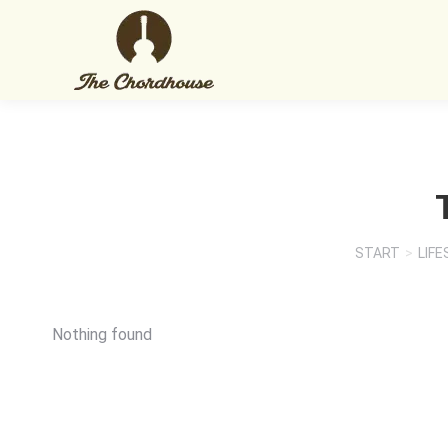
START
LIFE
Sie befinden sich hier:
Nothing found