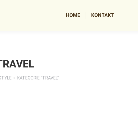
HOME
KONTAKT
TRAVEL
STYLE
KATEGORIE "TRAVEL"