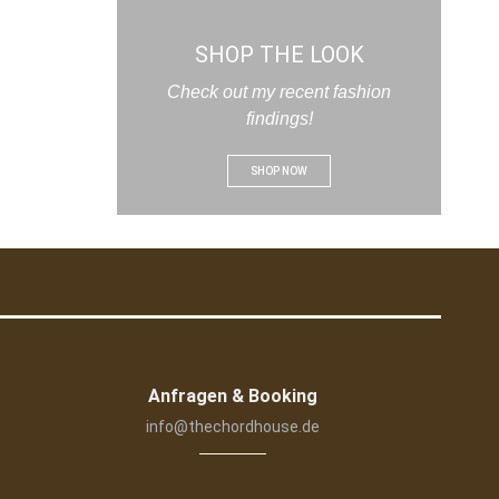
SHOP THE LOOK
Check out my recent fashion
findings!
SHOP NOW
Anfragen & Booking
info@thechordhouse.de