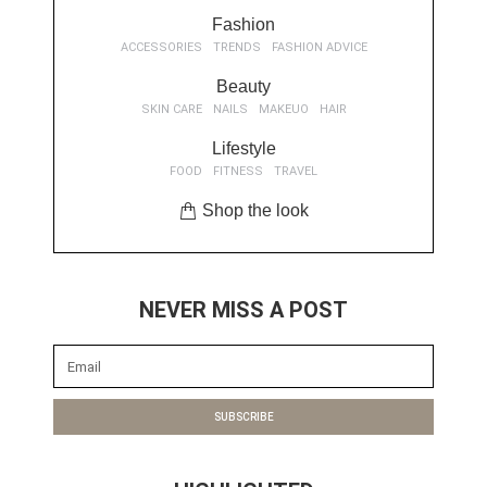
Fashion
ACCESSORIES
TRENDS
FASHION ADVICE
Beauty
SKIN CARE
NAILS
MAKEUO
HAIR
Lifestyle
FOOD
FITNESS
TRAVEL
Shop the look
NEVER MISS A POST
SUBSCRIBE