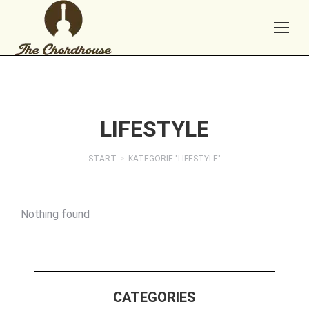
LIFESTYLE
START
KATEGORIE "LIFESTYLE"
Sie befinden sich hier:
Nothing found
CATEGORIES