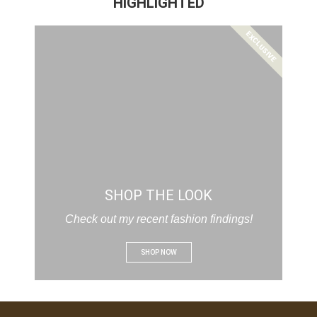
HIGHLIGHTED
EXCLUSIVE
SHOP THE LOOK
Check out my recent fashion findings!
SHOP NOW